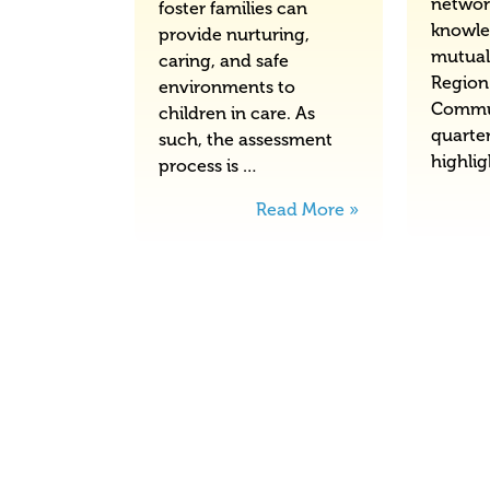
networ
foster families can
knowle
provide nurturing,
mutual
caring, and safe
Region
environments to
Commu
children in care. As
quarter
such, the assessment
highli
process is …
Read More »