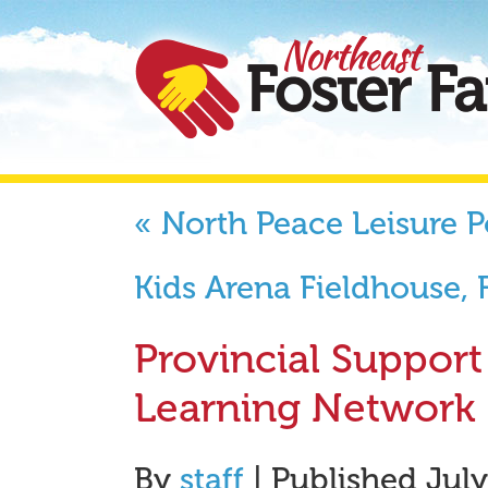
«
North Peace Leisure P
Kids Arena Fieldhouse,
Provincial Suppor
Learning Network
By
staff
|
Published
July