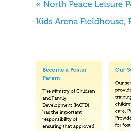
«
North Peace Leisure P
Kids Arena Fieldhouse,
Become a Foster
Our S
Parent
Our ser
provid
The Ministry of Children
trainin
and Family
childr
Development (MCFD)
care. P
has the important
Provid
responsibility of
for fos
ensuring that approved