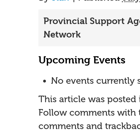
Provincial Support A
Network
Upcoming Events
No events currently s
This article was posted
Follow comments with 
comments and trackback