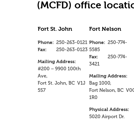
(MCFD) office locati
Fort St. John
Fort Nelson
Phone:
250-263-0121
Phone:
250-774-
Fax:
250-263-0123
5585
Fax:
250-774-
Mailing Address:
3421
#200 – 9900 100th
Ave,
Mailing Address:
Fort St. John, BC V1J
Bag 1000,
5S7
Fort Nelson, BC V0
1R0
Physical Address:
5020 Airport Dr.