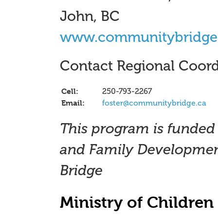
John, BC
www.communitybridge
Contact Regional Coord
Cell:
250-793-2267
Email:
foster@communitybridge.ca
This program is funded 
and Family Developmen
Bridge
Ministry of Childre