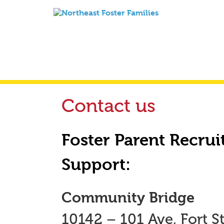
Contact us
Foster Parent Recrui
Support:
Community Bridge
10142 – 101 Ave, Fort St