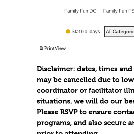
Family Fun DC
Family Fun F
All Categori
Stat Holidays
Print
View
Disclaimer:
dates, times and
may be cancelled due to low 
coordinator or facilitator il
situations, we will do our be
Please RSVP to ensure conta
programs, and also secure a
prior to attending.