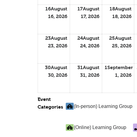
16
August
17
August
18
August
16, 2026
17, 2026
18, 2026
23
August
24
August
25
August
23, 2026
24, 2026
25, 2026
30
August
31
August
1
September
30, 2026
31, 2026
1, 2026
Event
(In-person) Learning Group
Categories
(Online) Learning Group