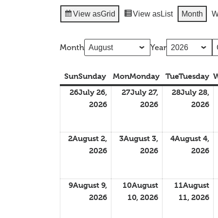
View as
Grid
View as
List
Month
W
Month
Year
Sun
Sunday
Mon
Monday
Tue
Tuesday
26
July 26,
27
July 27,
28
July 28,
2026
2026
2026
2
August 2,
3
August 3,
4
August 4,
2026
2026
2026
9
August 9,
10
August
11
August
2026
10, 2026
11, 2026