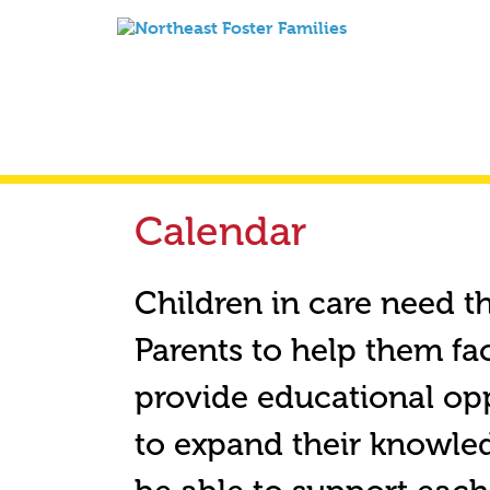
Calendar
Children in care need t
Parents to help them fa
provide educational opp
to expand their knowledg