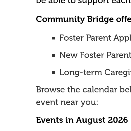
be able to support each
Community Bridge offer
Foster Parent App
New Foster Paren
Long-term Caregi
Browse the calendar be
event near you:
Events in August 2026