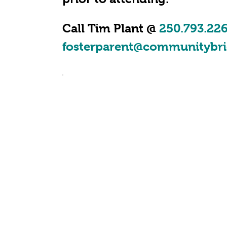
Call Tim Plant @
250.793.22
fosterparent@communitybri