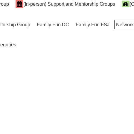
Group
(In-person) Support and Mentorship Groups
(O
ntorship Group
Family Fun DC
Family Fun FSJ
Network
tegories