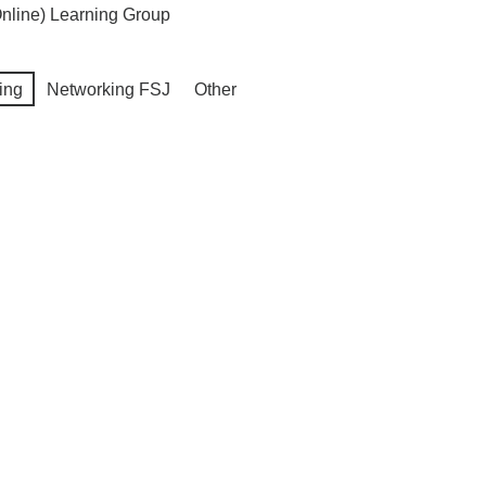
nline) Learning Group
ing
Networking FSJ
Other