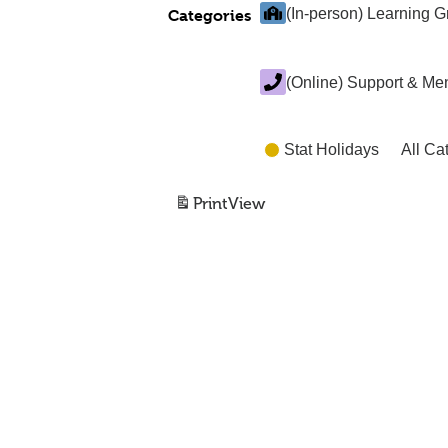
(In-person) Learning 
Categories
(Online) Support & Me
Stat Holidays
All Ca
Print
View