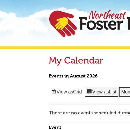
My Calendar
Events in August 2026
View as
Grid
View as
List
Mon
There are no events scheduled durin
Event