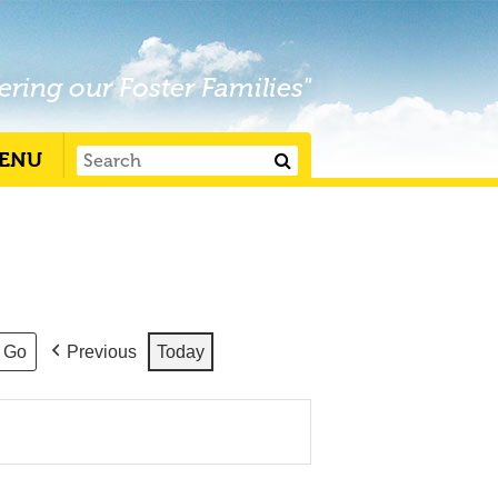
ering our Foster Families"
ENU
Previous
Today