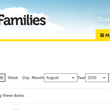
"Fost
M
Month
Year
th
Week
Day
g these dates.