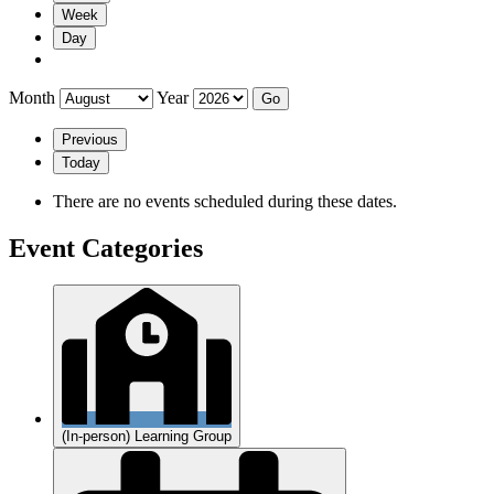
Week
Day
Month
Year
Previous
Today
There are no events scheduled during these dates.
Event Categories
(In-person) Learning Group