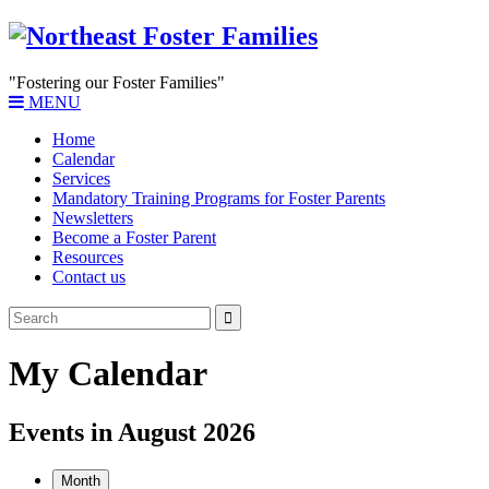
"Fostering our Foster Families"
MENU
Home
Calendar
Services
Mandatory Training Programs for Foster Parents
Newsletters
Become a Foster Parent
Resources
Contact us
My Calendar
Events in August 2026
Month