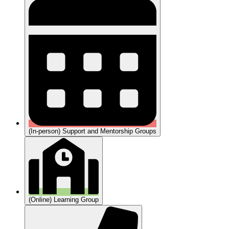
(In-person) Support and Mentorship Groups
(Online) Learning Group