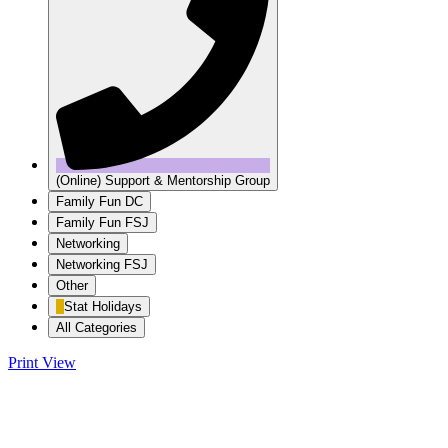
(Online) Support & Mentorship Group
Family Fun DC
Family Fun FSJ
Networking
Networking FSJ
Other
Stat Holidays
All Categories
Print
View