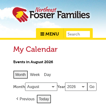
MENU
My Calendar
Events in August 2026
Month
Week
Day
Month
Year
Previous
Today