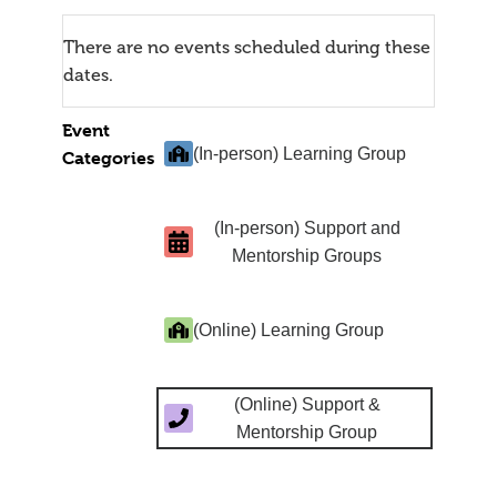
There are no events scheduled during these
dates.
Event
(In-person) Learning Group
Categories
(In-person) Support and
Mentorship Groups
(Online) Learning Group
(Online) Support &
Mentorship Group