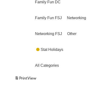
Family Fun DC
Family Fun FSJ
Networking
Networking FSJ
Other
Stat Holidays
All Categories
Print
View