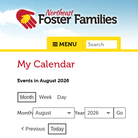
MENU
My Calendar
Events in August 2026
Month
Week
Day
Month
Year
Previous
Today