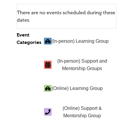
There are no events scheduled during these
dates.
Event
(In-person) Learning Group
Categories
(In-person) Support and
Mentorship Groups
(Online) Learning Group
(Online) Support &
Mentorship Group