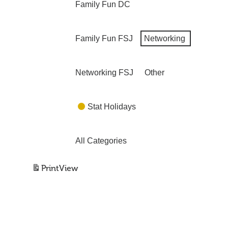
Family Fun DC
Family Fun FSJ
Networking
Networking FSJ
Other
Stat Holidays
All Categories
Print
View