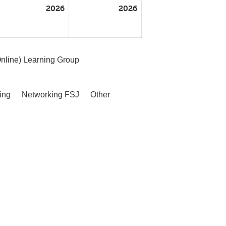
2026
2026
nline) Learning Group
ing
Networking FSJ
Other