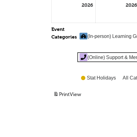
2026
2026
Event
(In-person) Learning 
Categories
(Online) Support & Me
Stat Holidays
All Ca
Print
View