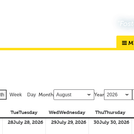
"Fost
M
Month
Year
th
Week
Day
Tue
Tuesday
Wed
Wednesday
Thu
Thursday
28
July 28, 2026
29
July 29, 2026
30
July 30, 2026