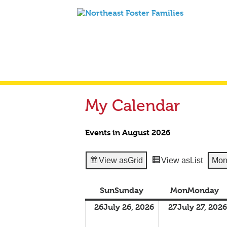
My Calendar
Events in August 2026
View as
Grid
View as
List
Mon
Sun
Sunday
Mon
Monday
26
July 26, 2026
27
July 27, 2026