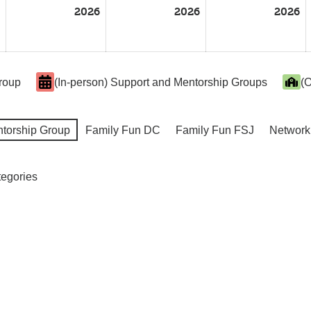
2026
2026
2026
Group
(In-person) Support and Mentorship Groups
(O
ntorship Group
Family Fun DC
Family Fun FSJ
Network
tegories