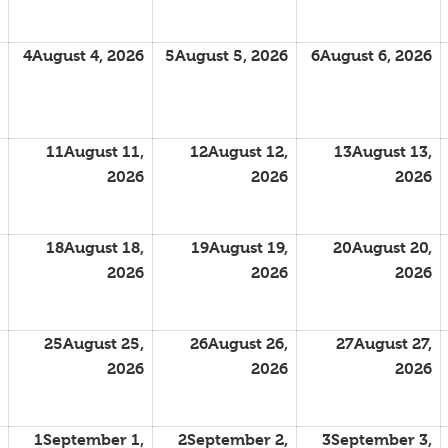
4
August 4, 2026
5
August 5, 2026
6
August 6, 2026
11
August 11,
12
August 12,
13
August 13,
2026
2026
2026
18
August 18,
19
August 19,
20
August 20,
2026
2026
2026
25
August 25,
26
August 26,
27
August 27,
2026
2026
2026
1
September 1,
2
September 2,
3
September 3,