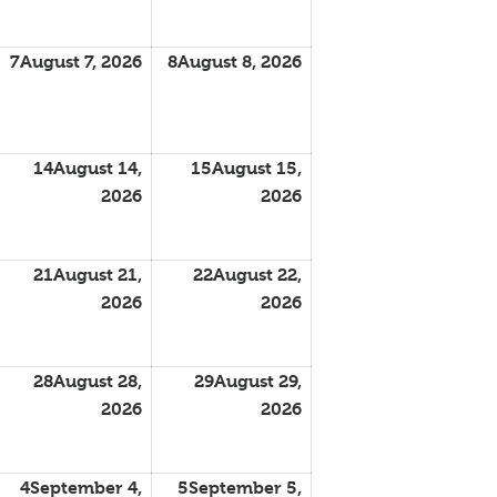
7
August 7, 2026
8
August 8, 2026
14
August 14,
15
August 15,
2026
2026
21
August 21,
22
August 22,
2026
2026
28
August 28,
29
August 29,
2026
2026
4
September 4,
5
September 5,