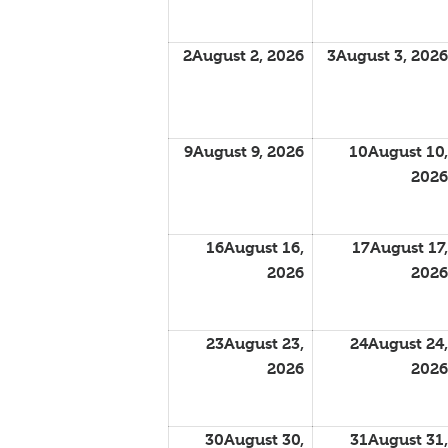
2
August 2, 2026
3
August 3, 2026
9
August 9, 2026
10
August 10,
2026
16
August 16,
17
August 17,
2026
2026
23
August 23,
24
August 24,
2026
2026
30
August 30,
31
August 31,