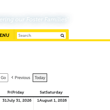
ering our Foster Families"
ENU
Previous
Today
Fri
Friday
Sat
Saturday
31
July 31, 2026
1
August 1, 2026