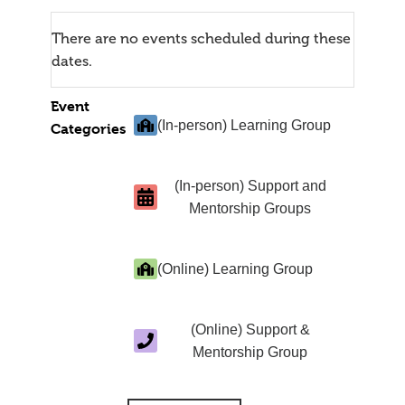
There are no events scheduled during these
dates.
Event
(In-person) Learning Group
Categories
(In-person) Support and
Mentorship Groups
(Online) Learning Group
(Online) Support &
Mentorship Group