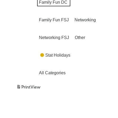
Family Fun DC
Family Fun FSJ
Networking
Networking FSJ
Other
Stat Holidays
All Categories
Print
View