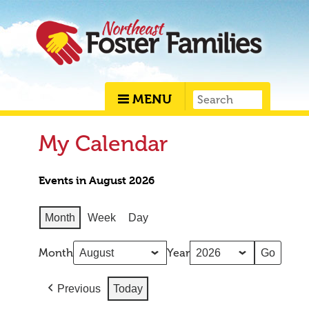
MENU
My Calendar
Events in August 2026
Month
Week
Day
Month
Year
Previous
Today