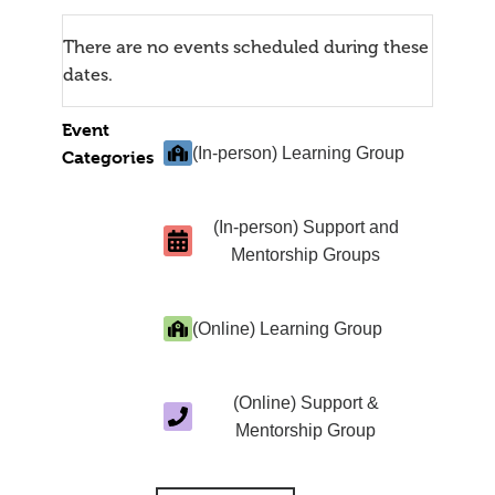
There are no events scheduled during these
dates.
Event
(In-person) Learning Group
Categories
(In-person) Support and
Mentorship Groups
(Online) Learning Group
(Online) Support &
Mentorship Group