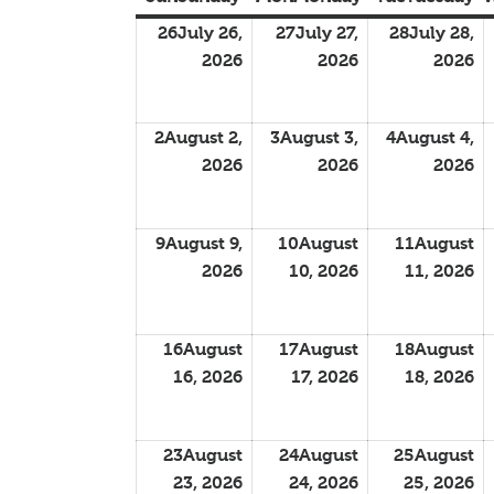
26
July 26,
27
July 27,
28
July 28,
2026
2026
2026
2
August 2,
3
August 3,
4
August 4,
2026
2026
2026
9
August 9,
10
August
11
August
2026
10, 2026
11, 2026
16
August
17
August
18
August
16, 2026
17, 2026
18, 2026
23
August
24
August
25
August
23, 2026
24, 2026
25, 2026