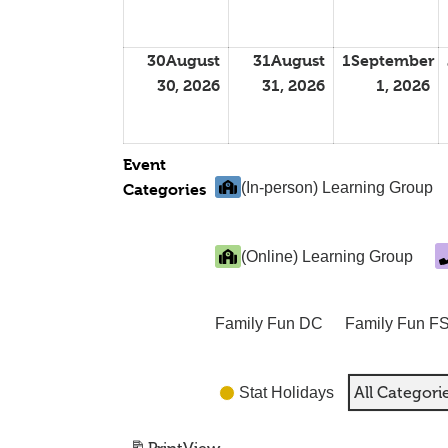
30
August
31
August
1
September
30, 2026
31, 2026
1, 2026
Event
(In-person) Learning Group
Categories
(Online) Learning Group
Family Fun DC
Family Fun F
All Categori
Stat Holidays