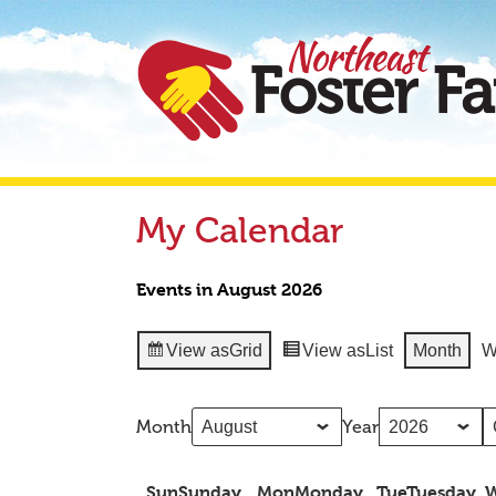
My Calendar
Events in August 2026
View as
Grid
View as
List
Month
W
Month
Year
Sun
Sunday
Mon
Monday
Tue
Tuesday