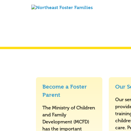
Become a Foster
Our S
Parent
Our ser
provid
The Ministry of Children
trainin
and Family
childr
Development (MCFD)
care. P
has the important