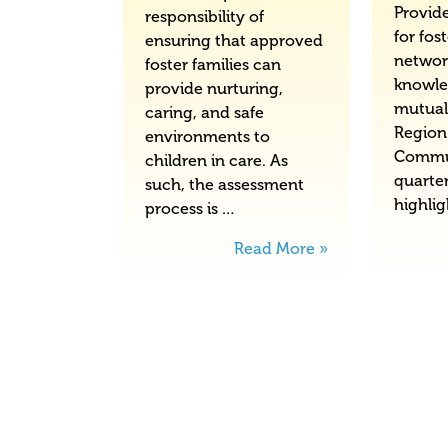
Provid
responsibility of
for fos
ensuring that approved
networ
foster families can
knowle
provide nurturing,
mutual
caring, and safe
Region
environments to
Commu
children in care. As
quarter
such, the assessment
highli
process is …
Read More »