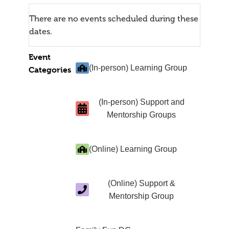
There are no events scheduled during these
dates.
Event
(In-person) Learning Group
Categories
(In-person) Support and
Mentorship Groups
(Online) Learning Group
(Online) Support &
Mentorship Group