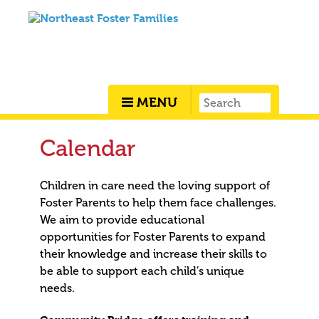
MENU
Calendar
Children in care need the loving support of
Foster Parents to help them face challenges.
We aim to provide educational
opportunities for Foster Parents to expand
their knowledge and increase their skills to
be able to support each child’s unique
needs.