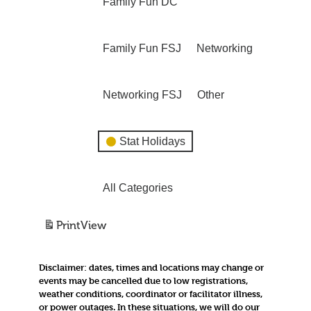
Family Fun DC
Family Fun FSJ
Networking
Networking FSJ
Other
Stat Holidays
All Categories
Print
View
Disclaimer:
dates, times and locations may change or
events may be cancelled due to low registrations,
weather conditions, coordinator or facilitator illness,
or power outages. In these situations, we will do our