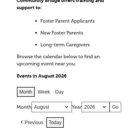
Community Bridge offers training and
support to:
Foster Parent Applicants
New Foster Parents
Long-term Caregivers
Browse the calendar below to find an
upcoming event near you:
Events in August 2026
Month
Week
Day
Month
Year
Previous
Today