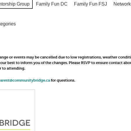
ntorship Group
Family Fun DC
Family Fun FSJ
Network
tegories
nge or events may be cancelled due to low registrations, weather conditions
o our best to inform you of the changes. Please RSVP to ensure contact ab
r to attending.
parent@communitybridge.ca
for questions.