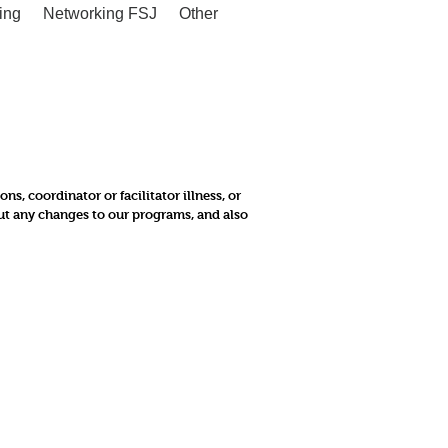
ing
Networking FSJ
Other
, coordinator or facilitator illness, or
out any changes to our programs, and also