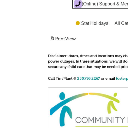
(Online) Support & Me
Stat Holidays
All Ca
Print
View
Disclaimer:
dates, times and locations may cha
power outages. In these situations, we will d
secure any child care that may be needed prio
Call Tim Plant @
250.793.2267
or email
foster