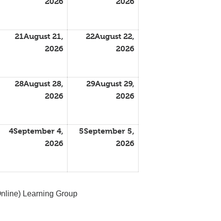
2026
2026
21
August 21,
22
August 22,
2026
2026
28
August 28,
29
August 29,
2026
2026
4
September 4,
5
September 5,
2026
2026
nline) Learning Group