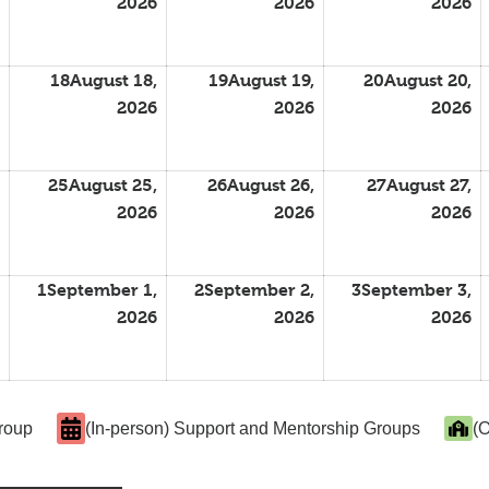
2026
2026
2026
18
August 18,
19
August 19,
20
August 20,
2026
2026
2026
25
August 25,
26
August 26,
27
August 27,
2026
2026
2026
1
September 1,
2
September 2,
3
September 3,
2026
2026
2026
Group
(In-person) Support and Mentorship Groups
(O