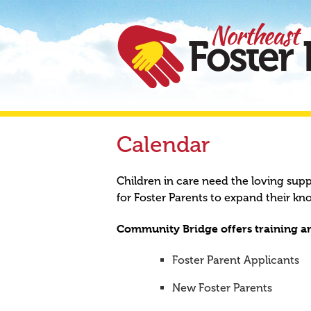
Calendar
Children in care need the loving sup
for Foster Parents to expand their kn
Community Bridge offers training an
Foster Parent Applicants
New Foster Parents