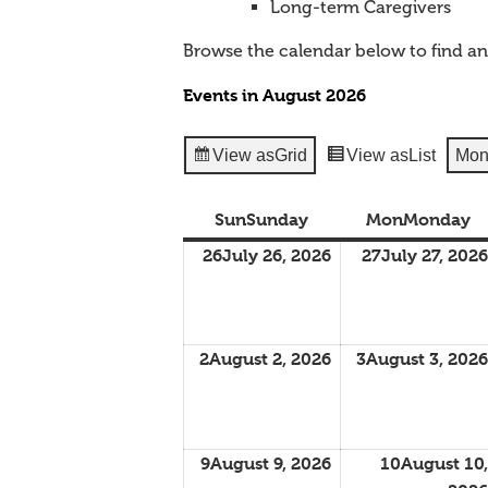
Long-term Caregivers
Browse the calendar below to find a
Events in August 2026
View as
Grid
View as
List
Mon
Sun
Sunday
Mon
Monday
26
July 26, 2026
27
July 27, 2026
2
August 2, 2026
3
August 3, 2026
9
August 9, 2026
10
August 10,