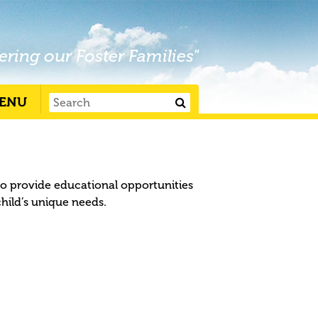
ering our Foster Families"
ENU
to provide educational opportunities
child’s unique needs.