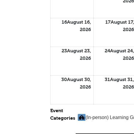
2026
16
August 16,
17
August 17,
2026
2026
23
August 23,
24
August 24,
2026
2026
30
August 30,
31
August 31,
2026
2026
Event
(In-person) Learning 
Categories