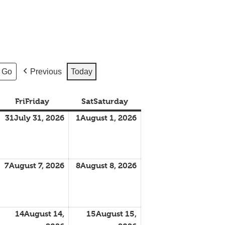
Previous
Today
Fri
Friday
Sat
Saturday
31
July 31, 2026
1
August 1, 2026
7
August 7, 2026
8
August 8, 2026
14
August 14,
15
August 15,