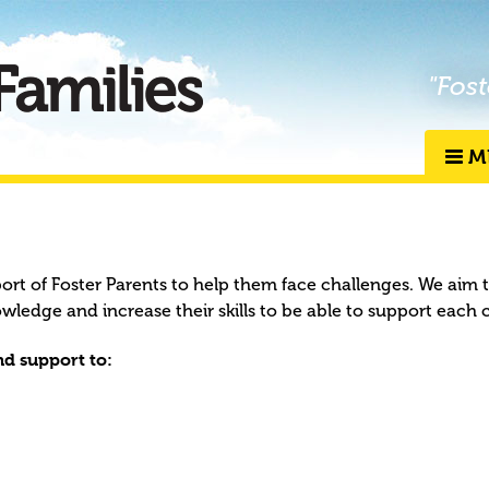
"Fost
M
port of Foster Parents to help them face challenges. We aim 
owledge and increase their skills to be able to support each 
d support to: