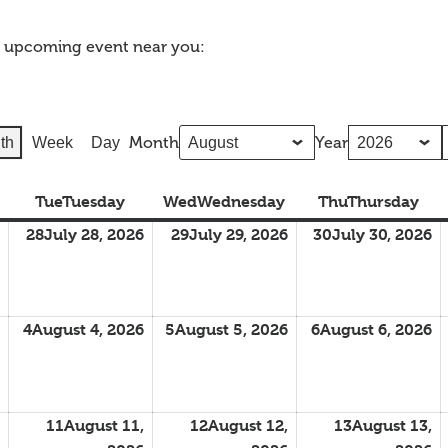
n upcoming event near you:
Month
Year
th
Week
Day
Tue
Tuesday
Wed
Wednesday
Thu
Thursday
28
July 28, 2026
29
July 29, 2026
30
July 30, 2026
4
August 4, 2026
5
August 5, 2026
6
August 6, 2026
11
August 11,
12
August 12,
13
August 13,