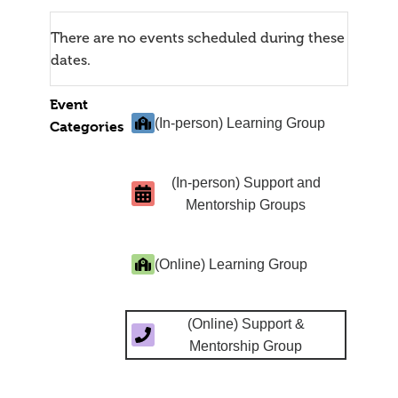
There are no events scheduled during these
dates.
Event
(In-person) Learning Group
Categories
(In-person) Support and
Mentorship Groups
(Online) Learning Group
(Online) Support &
Mentorship Group