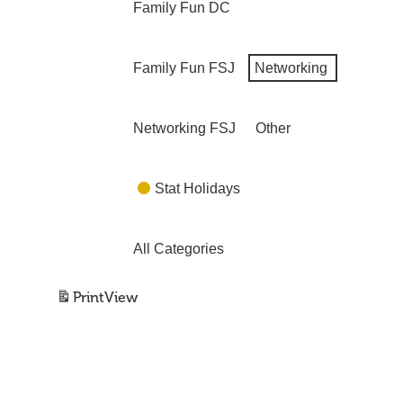
Family Fun DC
Family Fun FSJ
Networking
Networking FSJ
Other
Stat Holidays
All Categories
Print
View