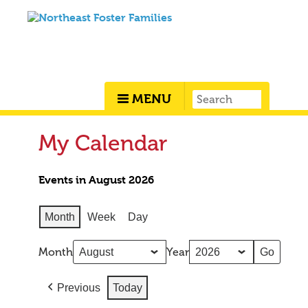
MENU
My Calendar
Events in August 2026
Month
Week
Day
Month
Year
Previous
Today