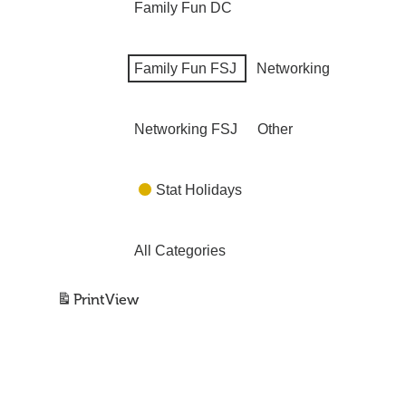
Family Fun DC
Family Fun FSJ
Networking
Networking FSJ
Other
Stat Holidays
All Categories
Print
View