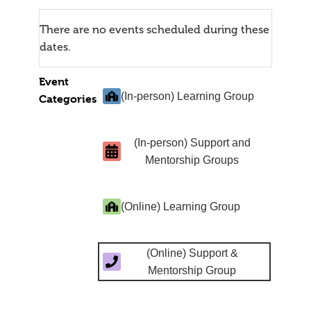
There are no events scheduled during these
dates.
Event
(In-person) Learning Group
Categories
(In-person) Support and
Mentorship Groups
(Online) Learning Group
(Online) Support &
Mentorship Group