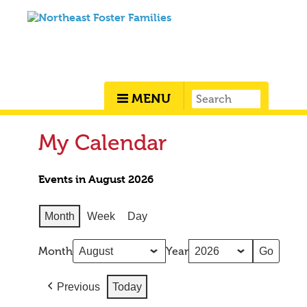
MENU
My Calendar
Events in August 2026
Month
Week
Day
Month
Year
Previous
Today