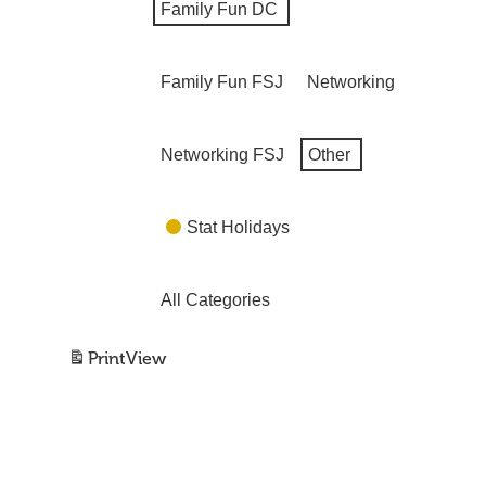
Family Fun DC
Family Fun FSJ
Networking
Networking FSJ
Other
Stat Holidays
All Categories
Print
View