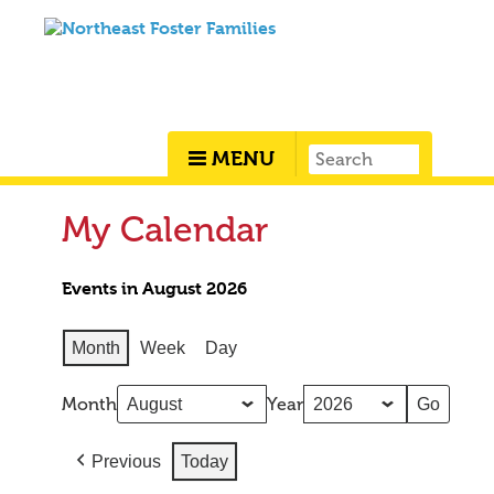
MENU
My Calendar
Events in August 2026
Month
Week
Day
Month
Year
Previous
Today