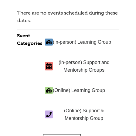
There are no events scheduled during these
dates.
Event
(In-person) Learning Group
Categories
(In-person) Support and
Mentorship Groups
(Online) Learning Group
(Online) Support &
Mentorship Group