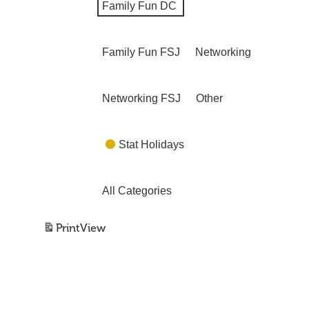
Family Fun DC
Family Fun FSJ
Networking
Networking FSJ
Other
Stat Holidays
All Categories
Print
View