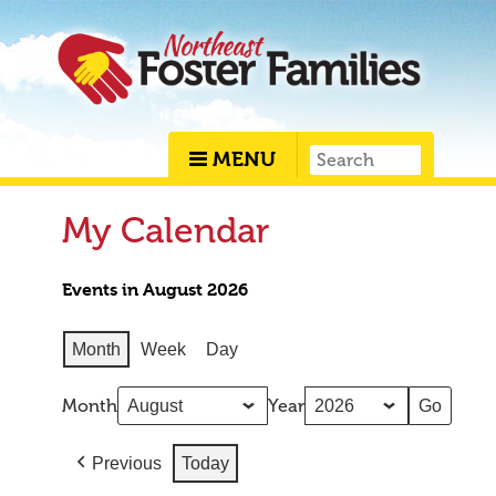
MENU
My Calendar
Events in August 2026
Month
Week
Day
Month
Year
Previous
Today