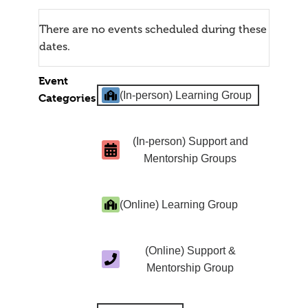
There are no events scheduled during these
dates.
Event
(In-person) Learning Group
Categories
(In-person) Support and
Mentorship Groups
(Online) Learning Group
(Online) Support &
Mentorship Group