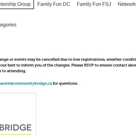
ntorship Group
Family Fun DC
Family Fun FSJ
Network
tegories
nge or events may be cancelled due to low registrations, weather conditions
o our best to inform you of the changes. Please RSVP to ensure contact ab
r to attending.
parent@communitybridge.ca
for questions.