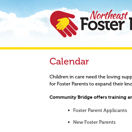
Calendar
Children in care need the loving sup
for Foster Parents to expand their kn
Community Bridge offers training an
Foster Parent Applicants
New Foster Parents