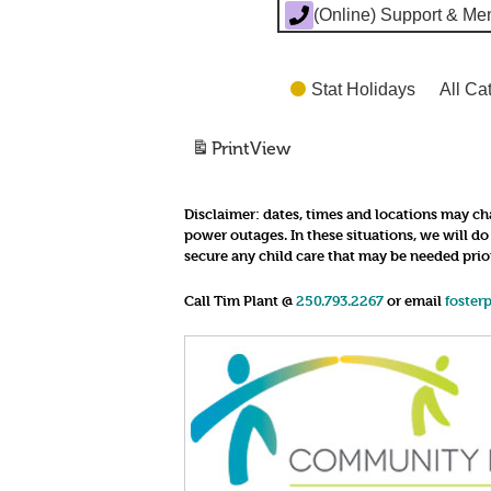
(Online) Support & Me
Stat Holidays
All Ca
Print
View
Disclaimer:
dates, times and locations may cha
power outages. In these situations, we will d
secure any child care that may be needed prio
Call Tim Plant @
250.793.2267
or email
foster