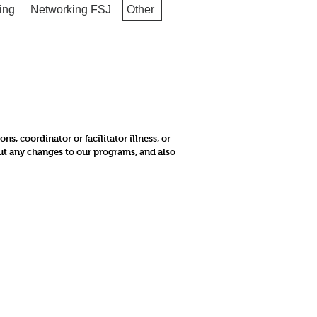
ing
Networking FSJ
Other
, coordinator or facilitator illness, or
out any changes to our programs, and also