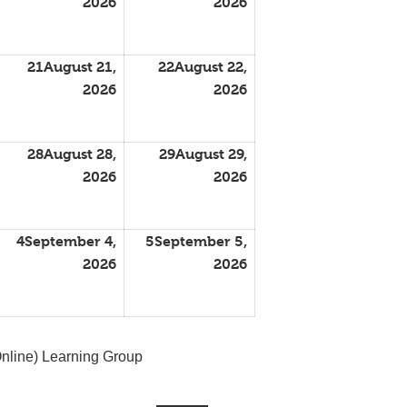
2026
2026
21
August 21,
22
August 22,
2026
2026
28
August 28,
29
August 29,
2026
2026
4
September 4,
5
September 5,
2026
2026
nline) Learning Group