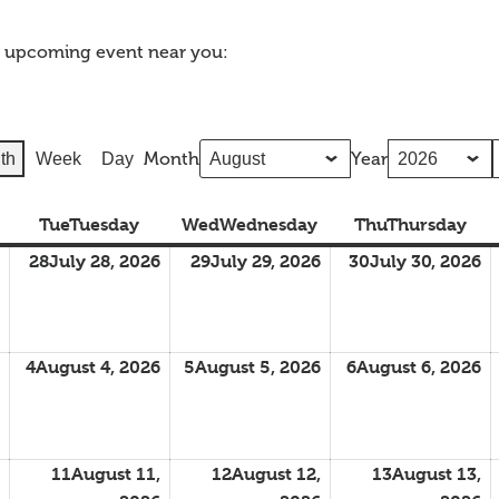
n upcoming event near you:
Month
Year
th
Week
Day
Tue
Tuesday
Wed
Wednesday
Thu
Thursday
28
July 28, 2026
29
July 29, 2026
30
July 30, 2026
4
August 4, 2026
5
August 5, 2026
6
August 6, 2026
11
August 11,
12
August 12,
13
August 13,