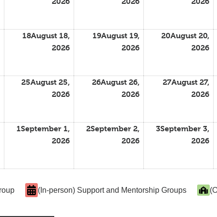
2026
2026
2026
18
August 18,
19
August 19,
20
August 20,
2026
2026
2026
25
August 25,
26
August 26,
27
August 27,
2026
2026
2026
1
September 1,
2
September 2,
3
September 3,
2026
2026
2026
Group
(In-person) Support and Mentorship Groups
(O