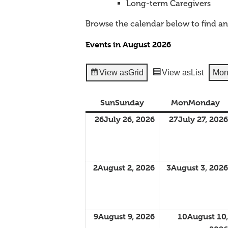
Long-term Caregivers
Browse the calendar below to find a
Events in August 2026
View as
Grid
View as
List
Mon
Sun
Sunday
Mon
Monday
26
July 26, 2026
27
July 27, 2026
2
August 2, 2026
3
August 3, 2026
9
August 9, 2026
10
August 10,