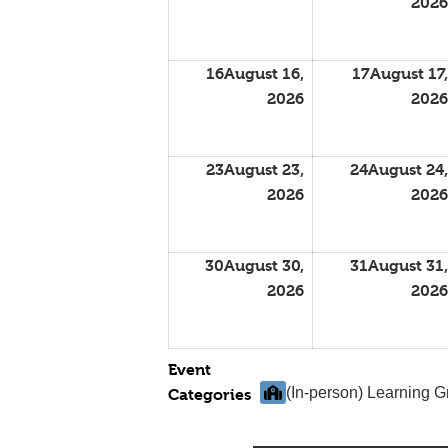
2026
16
August 16,
17
August 17,
2026
2026
23
August 23,
24
August 24,
2026
2026
30
August 30,
31
August 31,
2026
2026
Event
(In-person) Learning 
Categories