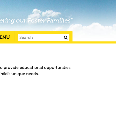
ering our Foster Families"
ENU
to provide educational opportunities
child’s unique needs.