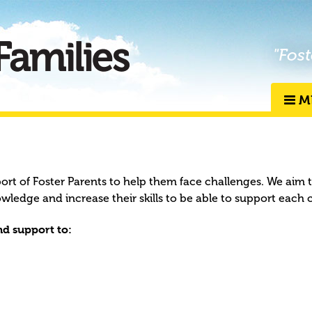
"Fost
M
port of Foster Parents to help them face challenges. We aim 
owledge and increase their skills to be able to support each 
d support to: