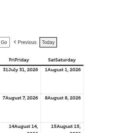
Previous
Today
Fri
Friday
Sat
Saturday
31
July 31, 2026
1
August 1, 2026
7
August 7, 2026
8
August 8, 2026
14
August 14,
15
August 15,