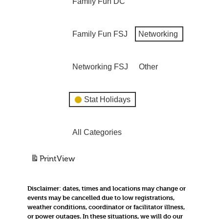
Family Fun DC
Family Fun FSJ
Networking
Networking FSJ
Other
Stat Holidays
All Categories
Print
View
Disclaimer:
dates, times and locations may change or
events may be cancelled due to low registrations,
weather conditions, coordinator or facilitator illness,
or power outages. In these situations, we will do our