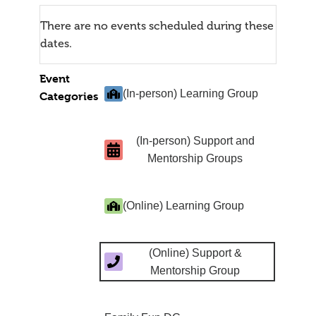
There are no events scheduled during these
dates.
Event
(In-person) Learning Group
Categories
(In-person) Support and
Mentorship Groups
(Online) Learning Group
(Online) Support &
Mentorship Group