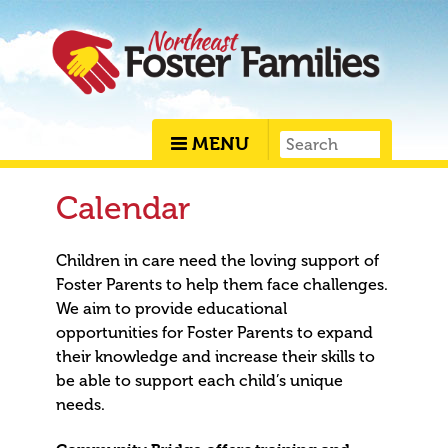
MENU
Calendar
Children in care need the loving support of
Foster Parents to help them face challenges.
We aim to provide educational
opportunities for Foster Parents to expand
their knowledge and increase their skills to
be able to support each child’s unique
needs.