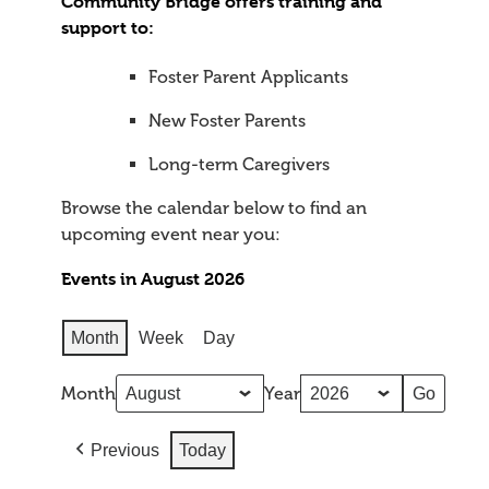
Community Bridge offers training and
support to:
Foster Parent Applicants
New Foster Parents
Long-term Caregivers
Browse the calendar below to find an
upcoming event near you:
Events in August 2026
Month
Week
Day
Month
Year
Previous
Today