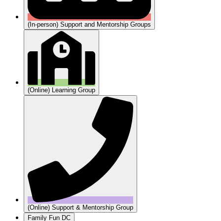
(In-person) Support and Mentorship Groups
(Online) Learning Group
(Online) Support & Mentorship Group
Family Fun DC