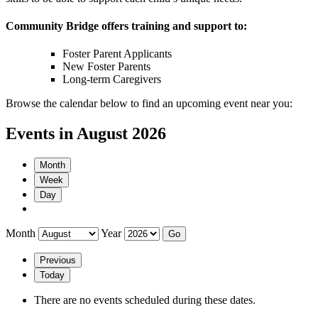
Community Bridge offers training and support to:
Foster Parent Applicants
New Foster Parents
Long-term Caregivers
Browse the calendar below to find an upcoming event near you:
Events in August 2026
Month
Week
Day
Month
Year
Previous
Today
There are no events scheduled during these dates.