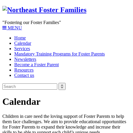
"Fostering our Foster Families"
MENU
Home
Calendar
Services
Mandatory Training Programs for Foster Parents
Newsletters
Become a Foster Parent
Resources
Contact us
Calendar
Children in care need the loving support of Foster Parents to help
them face challenges. We aim to provide educational opportunities
for Foster Parents to expand their knowledge and increase their
skills to be able to support each child’s unique needs.