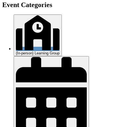
Event Categories
(In-person) Learning Group