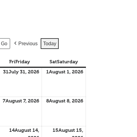
Previous
Today
Fri
Friday
Sat
Saturday
31
July 31, 2026
1
August 1, 2026
7
August 7, 2026
8
August 8, 2026
14
August 14,
15
August 15,