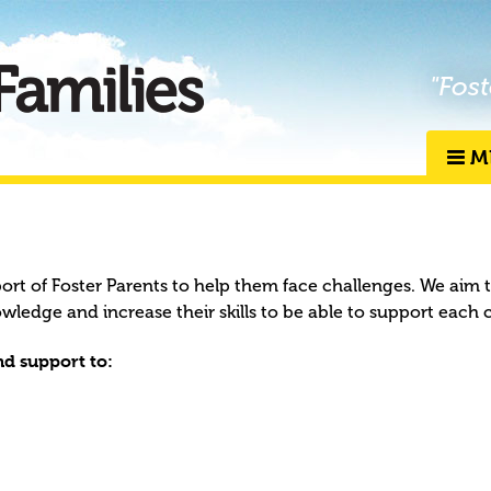
"Fost
M
port of Foster Parents to help them face challenges. We aim 
owledge and increase their skills to be able to support each 
d support to: