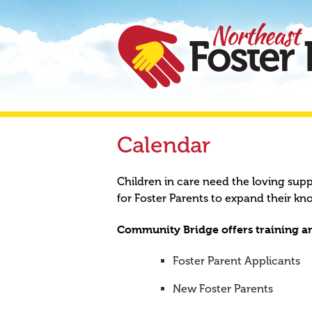
Calendar
Children in care need the loving sup
for Foster Parents to expand their kn
Community Bridge offers training an
Foster Parent Applicants
New Foster Parents