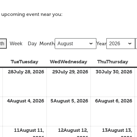
n upcoming event near you:
Month
Year
th
Week
Day
Tue
Tuesday
Wed
Wednesday
Thu
Thursday
28
July 28, 2026
29
July 29, 2026
30
July 30, 2026
4
August 4, 2026
5
August 5, 2026
6
August 6, 2026
11
August 11,
12
August 12,
13
August 13,