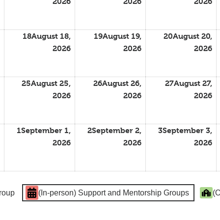
2026
2026
2026
18
August 18,
19
August 19,
20
August 20,
2026
2026
2026
25
August 25,
26
August 26,
27
August 27,
2026
2026
2026
1
September 1,
2
September 2,
3
September 3,
2026
2026
2026
Group
(In-person) Support and Mentorship Groups
(O