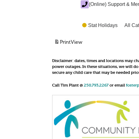
(Online) Support & Me
Stat Holidays
All Ca
Print
View
Disclaimer:
dates, times and locations may cha
power outages. In these situations, we will d
secure any child care that may be needed prio
Call Tim Plant @
250.793.2267
or email
foster