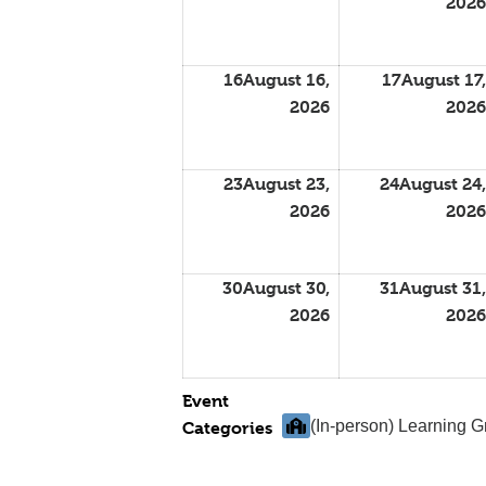
2026
16
August 16,
17
August 17,
2026
2026
23
August 23,
24
August 24,
2026
2026
30
August 30,
31
August 31,
2026
2026
Event
(In-person) Learning 
Categories