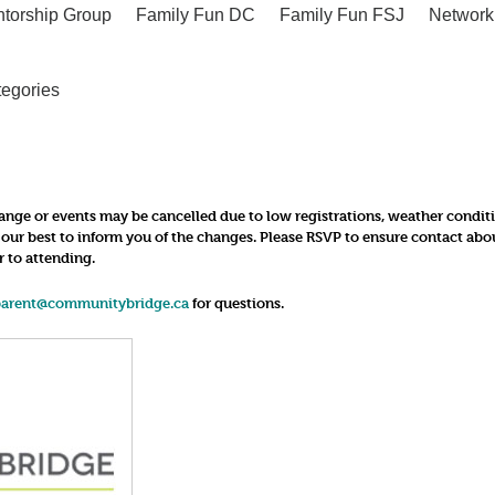
ntorship Group
Family Fun DC
Family Fun FSJ
Network
tegories
nge or events may be cancelled due to low registrations, weather conditions
o our best to inform you of the changes. Please RSVP to ensure contact ab
r to attending.
parent@communitybridge.ca
for questions.