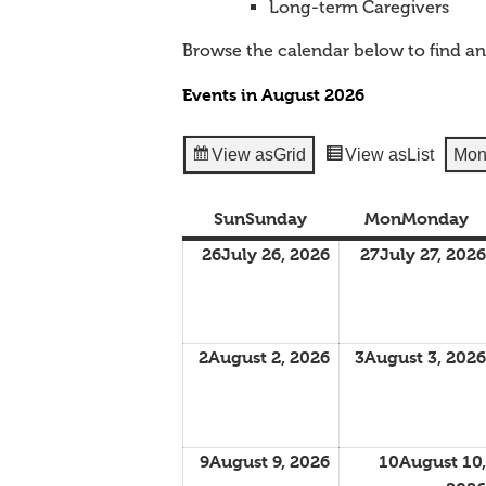
Long-term Caregivers
Browse the calendar below to find a
Events in August 2026
View as
Grid
View as
List
Mon
Sun
Sunday
Mon
Monday
26
July 26, 2026
27
July 27, 2026
2
August 2, 2026
3
August 3, 2026
9
August 9, 2026
10
August 10,