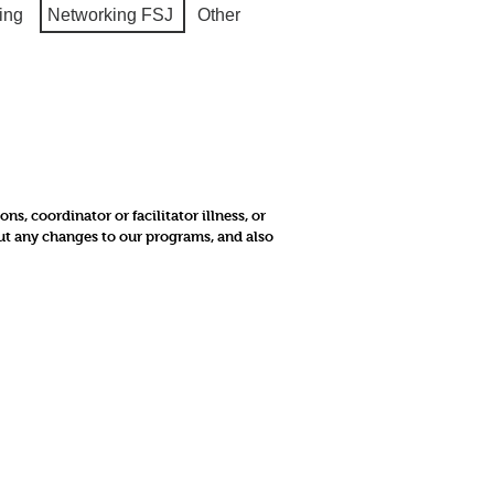
ing
Networking FSJ
Other
, coordinator or facilitator illness, or
out any changes to our programs, and also