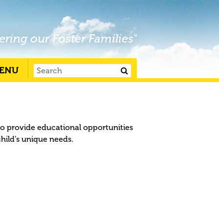
ering our Foster Families"
ENU
to provide educational opportunities
child’s unique needs.