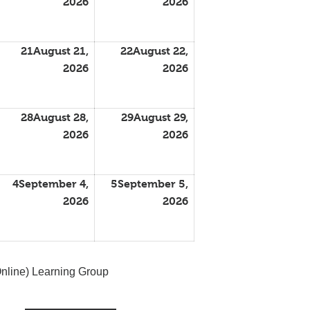
2026
2026
21
August 21,
22
August 22,
2026
2026
28
August 28,
29
August 29,
2026
2026
4
September 4,
5
September 5,
2026
2026
nline) Learning Group