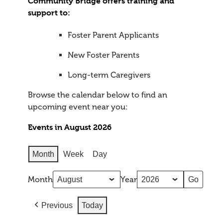
Community Bridge offers training and
support to:
Foster Parent Applicants
New Foster Parents
Long-term Caregivers
Browse the calendar below to find an
upcoming event near you:
Events in August 2026
Month
Week
Day
Month
Year
Previous
Today