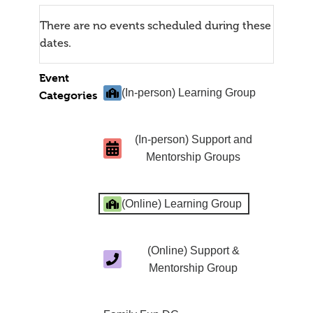
There are no events scheduled during these
dates.
Event
(In-person) Learning Group
Categories
(In-person) Support and
Mentorship Groups
(Online) Learning Group
(Online) Support &
Mentorship Group