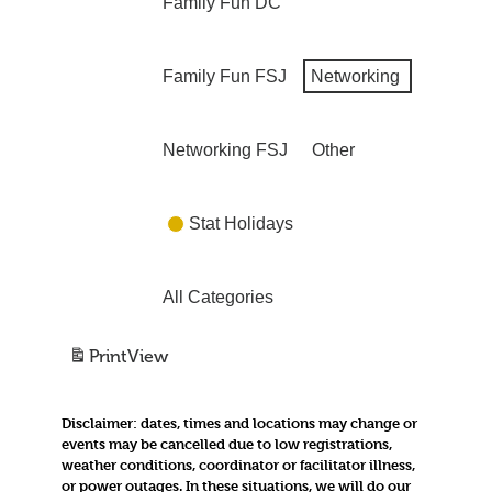
Family Fun DC
Family Fun FSJ
Networking
Networking FSJ
Other
Stat Holidays
All Categories
Print
View
Disclaimer:
dates, times and locations may change or
events may be cancelled due to low registrations,
weather conditions, coordinator or facilitator illness,
or power outages. In these situations, we will do our