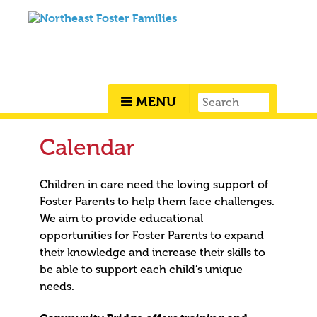
MENU
Calendar
Children in care need the loving support of
Foster Parents to help them face challenges.
We aim to provide educational
opportunities for Foster Parents to expand
their knowledge and increase their skills to
be able to support each child’s unique
needs.