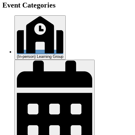
Event Categories
(In-person) Learning Group