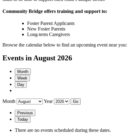
Community Bridge offers training and support to:
Foster Parent Applicants
New Foster Parents
Long-term Caregivers
Browse the calendar below to find an upcoming event near you:
Events in August 2026
Month
Week
Day
Month
Year
Previous
Today
There are no events scheduled during these dates.