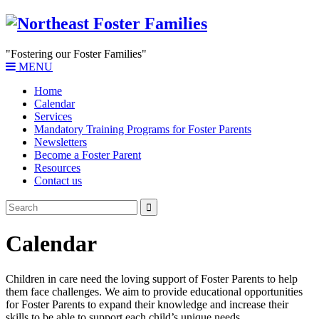
"Fostering our Foster Families"
MENU
Home
Calendar
Services
Mandatory Training Programs for Foster Parents
Newsletters
Become a Foster Parent
Resources
Contact us
Calendar
Children in care need the loving support of Foster Parents to help
them face challenges. We aim to provide educational opportunities
for Foster Parents to expand their knowledge and increase their
skills to be able to support each child’s unique needs.