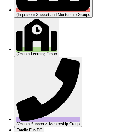
(In-person) Support and Mentorship Groups
(Online) Learning Group
(Online) Support & Mentorship Group
Family Fun DC