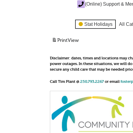
(Online) Support & Me
Stat Holidays
All Ca
Print
View
Disclaimer:
dates, times and locations may cha
power outages. In these situations, we will d
secure any child care that may be needed prio
Call Tim Plant @
250.793.2267
or email
foster