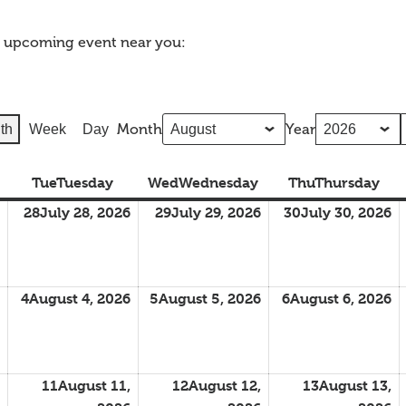
n upcoming event near you:
Month
Year
th
Week
Day
Tue
Tuesday
Wed
Wednesday
Thu
Thursday
28
July 28, 2026
29
July 29, 2026
30
July 30, 2026
4
August 4, 2026
5
August 5, 2026
6
August 6, 2026
11
August 11,
12
August 12,
13
August 13,