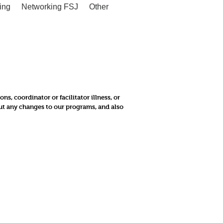
ing
Networking FSJ
Other
, coordinator or facilitator illness, or
out any changes to our programs, and also