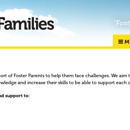
"Fost
M
port of Foster Parents to help them face challenges. We aim 
owledge and increase their skills to be able to support each 
d support to: