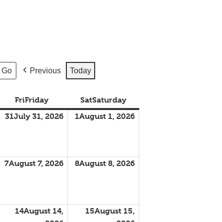
Previous
Today
Fri
Friday
Sat
Saturday
31
July 31, 2026
1
August 1, 2026
7
August 7, 2026
8
August 8, 2026
14
August 14,
15
August 15,