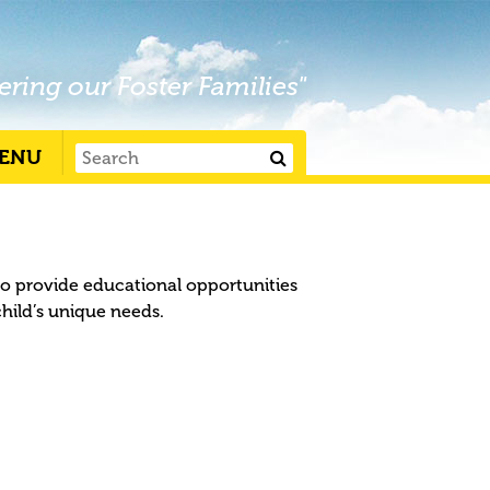
ering our Foster Families"
ENU
to provide educational opportunities
child’s unique needs.