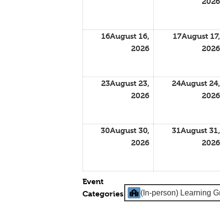
2026
16
August 16,
17
August 17,
2026
2026
23
August 23,
24
August 24,
2026
2026
30
August 30,
31
August 31,
2026
2026
Event
(In-person) Learning 
Categories