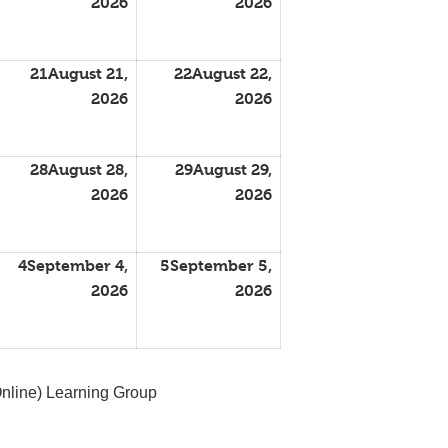
2026
2026
21
August 21,
22
August 22,
2026
2026
28
August 28,
29
August 29,
2026
2026
4
September 4,
5
September 5,
2026
2026
nline) Learning Group