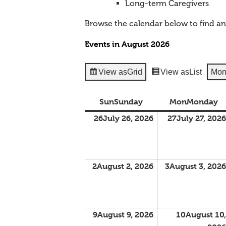
Long-term Caregivers
Browse the calendar below to find a
Events in August 2026
View as
Grid
View as
List
Mon
Sun
Sunday
Mon
Monday
26
July 26, 2026
27
July 27, 2026
2
August 2, 2026
3
August 3, 2026
9
August 9, 2026
10
August 10,