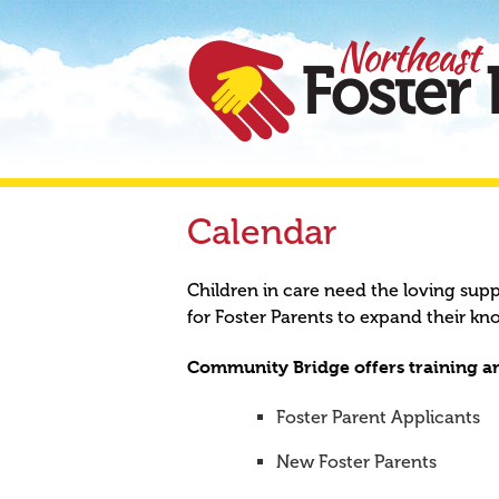
Calendar
Children in care need the loving sup
for Foster Parents to expand their kn
Community Bridge offers training an
Foster Parent Applicants
New Foster Parents