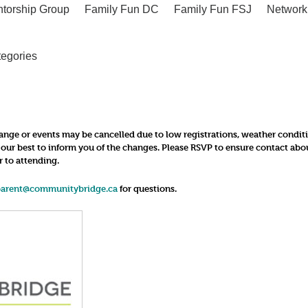
ntorship Group
Family Fun DC
Family Fun FSJ
Network
tegories
nge or events may be cancelled due to low registrations, weather conditions
o our best to inform you of the changes. Please RSVP to ensure contact ab
r to attending.
parent@communitybridge.ca
for questions.