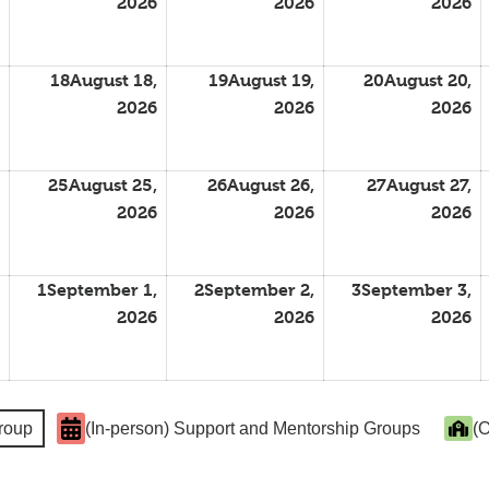
2026
2026
2026
18
August 18,
19
August 19,
20
August 20,
2026
2026
2026
25
August 25,
26
August 26,
27
August 27,
2026
2026
2026
1
September 1,
2
September 2,
3
September 3,
2026
2026
2026
Group
(In-person) Support and Mentorship Groups
(O