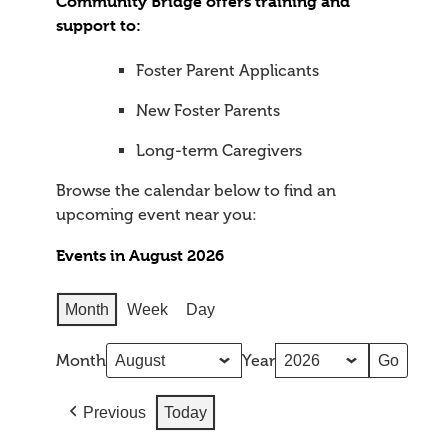
Community Bridge offers training and
support to:
Foster Parent Applicants
New Foster Parents
Long-term Caregivers
Browse the calendar below to find an
upcoming event near you:
Events in August 2026
Month
Week
Day
Month
Year
Previous
Today