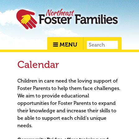
MENU
Calendar
Children in care need the loving support of
Foster Parents to help them face challenges.
We aim to provide educational
opportunities for Foster Parents to expand
their knowledge and increase their skills to
be able to support each child’s unique
needs.