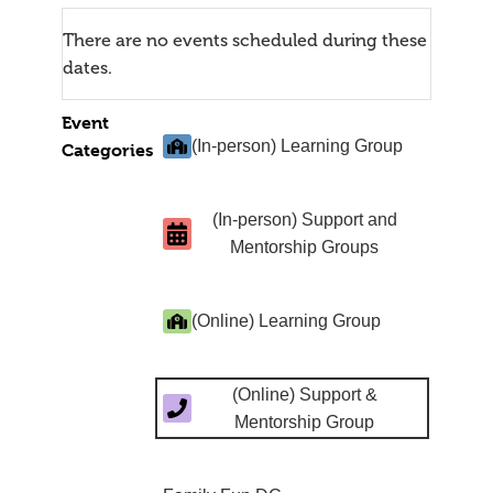
There are no events scheduled during these
dates.
Event
(In-person) Learning Group
Categories
(In-person) Support and
Mentorship Groups
(Online) Learning Group
(Online) Support &
Mentorship Group