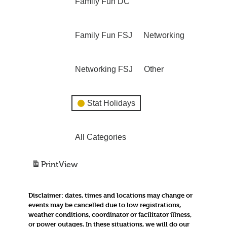
Family Fun DC
Family Fun FSJ
Networking
Networking FSJ
Other
Stat Holidays
All Categories
Print
View
Disclaimer:
dates, times and locations may change or
events may be cancelled due to low registrations,
weather conditions, coordinator or facilitator illness,
or power outages. In these situations, we will do our