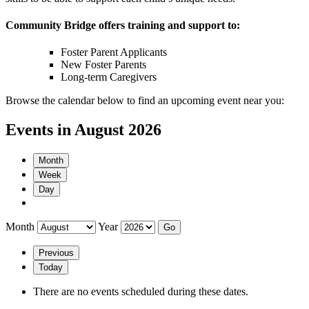
Community Bridge offers training and support to:
Foster Parent Applicants
New Foster Parents
Long-term Caregivers
Browse the calendar below to find an upcoming event near you:
Events in August 2026
Month
Week
Day
Month
Year
Previous
Today
There are no events scheduled during these dates.