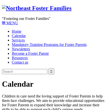
"Fostering our Foster Families"
MENU
Home
Calendar
Services
Mandatory Training Programs for Foster Parents
Newsletters
Become a Foster Parent
Resources
Contact us
Calendar
Children in care need the loving support of Foster Parents to help
them face challenges. We aim to provide educational opportunities
for Foster Parents to expand their knowledge and increase their
skills to be able to support each child’s unique needs.