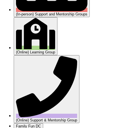
(In-person) Support and Mentorship Groups
(Online) Learning Group
(Online) Support & Mentorship Group
Family Fun DC