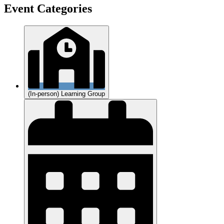
Event Categories
(In-person) Learning Group